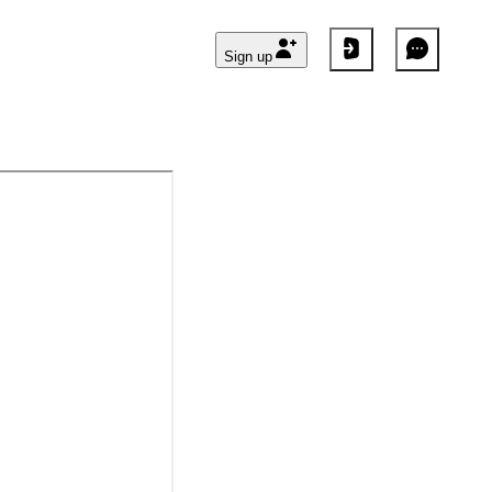
Sign up