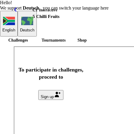
Hello!
We support
Deutsch
, you can switch your language here
CT Interactive
5 Chilli Fruits
English
Deutsch
Challenges
Tournaments
Shop
To participate in challenges,
proceed to
Sign up