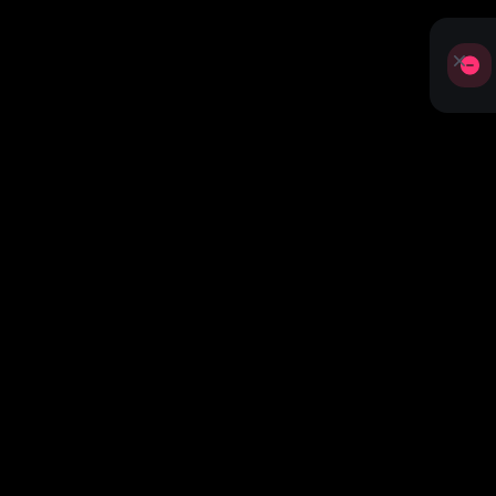
DEPOSIT
h more interesting!
Play for real