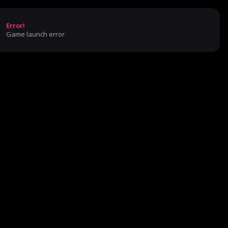
Sign up
Error!
Game launch error