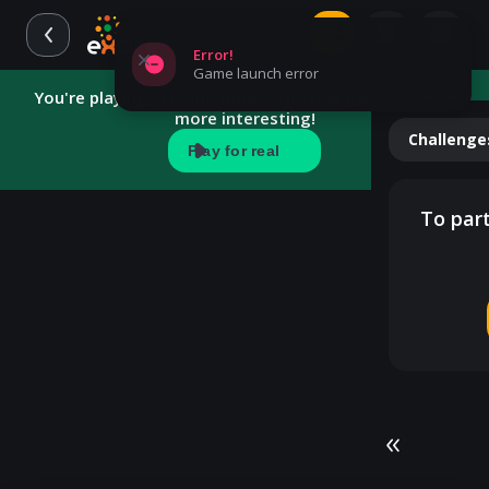
Error!
Game launch error
You're playing in demo mode. The real game is much
more interesting!
Challenge
Play for real
To part