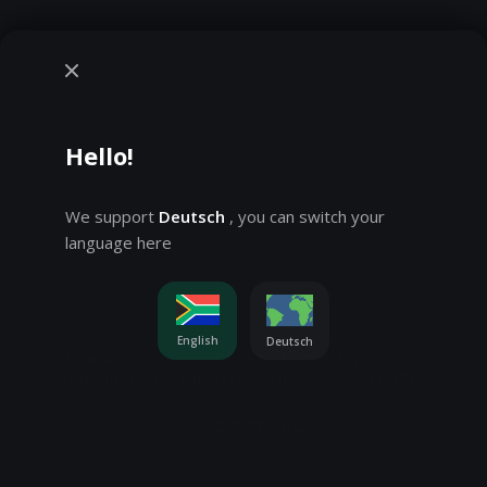
Hello!
We support
Deutsch
, you can switch your
language here
English
Deutsch
Cookie Notice
We use cookies, check
for more info.
Cookie Settings
You can change this settings in
ACCEPT ALL