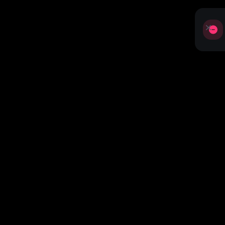
DEPOSIT
h more interesting!
Play for real