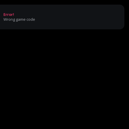
Sign up
Error!
Wrong game code