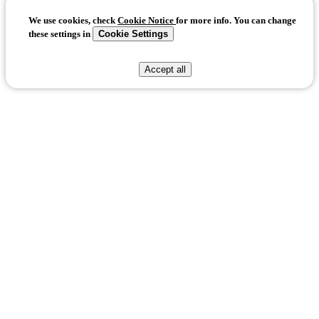
We use cookies, check
Cookie Notice
for more info. You can change
these settings in
Cookie Settings
Accept all
A comfortable and useful space to relax and have a good time.
ExciteWin - forget your worries!
Gambling can be addictive. Play responsibly. ExciteWin.com only accepts customers
over 18 years of age.