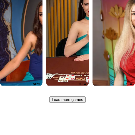
NEW
NEW
NEW
Load more games