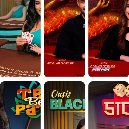
NEW
NEW
NEW