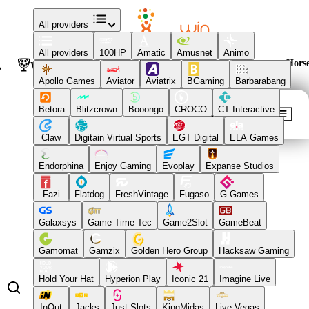
All providers
All providers
100HP
Amatic
Amusnet
Animo
Casino
Live Casino
Sports
Horse
World Cup Fiesta
Apollo Games
Aviator
Aviatrix
BGaming
Barbarabang
Sign up
Betora
Blitzcrown
Booongo
CROCO
CT Interactive
Claw
Digitain Virtual Sports
EGT Digital
ELA Games
Endorphina
Enjoy Gaming
Evoplay
Expanse Studios
Fazi
Flatdog
FreshVintage
Fugaso
G.Games
Galaxsys
Game Time Tec
Game2Slot
GameBeat
Gamomat
Gamzix
Golden Hero Group
Hacksaw Gaming
Hold Your Hat
Hyperion Play
Iconic 21
Imagine Live
InOut
Jacks
Just Slots
KingMidas
Live Vegas