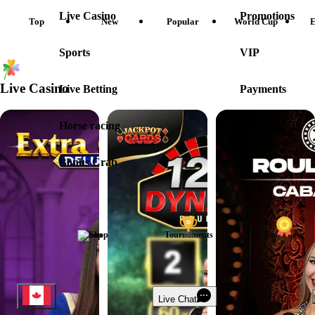
Live Casino
Promotions
Top
New
Popular
World Cup
E
Sports
VIP
Live Casino
Live Betting
Payments
Horse racing
FAQ
Bonus Crab
Shop
Tournaments
Challenges
Live Chat