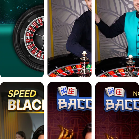
NEW
NEW