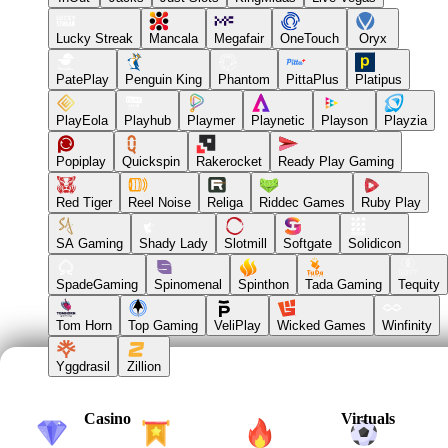
Lucky Streak
Mancala
Megafair
OneTouch
Oryx
PatePlay
Penguin King
Phantom
PittaPlus
Platipus
PlayEola
Playhub
Playmer
Playnetic
Playson
Playzia
Popiplay
Quickspin
Rakerocket
Ready Play Gaming
Red Tiger
Reel Noise
Religa
Riddec Games
Ruby Play
SA Gaming
Shady Lady
Slotmill
Softgate
Solidicon
SpadeGaming
Spinomenal
Spinthon
Tada Gaming
Tequity
Tom Horn
Top Gaming
VeliPlay
Wicked Games
Winfinity
Yggdrasil
Zillion
Casino
Virtuals