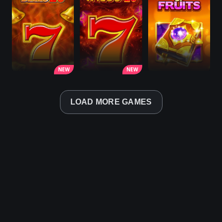
NEW
NEW
LOAD MORE GAMES