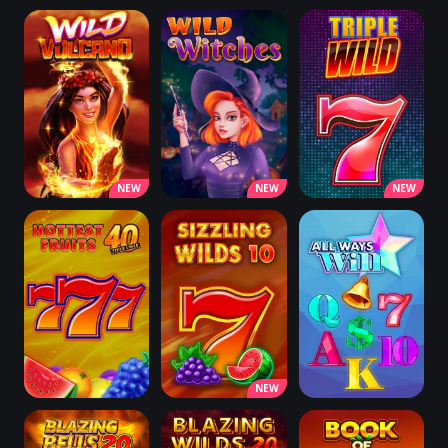
NEW
NEW
NEW
NEW