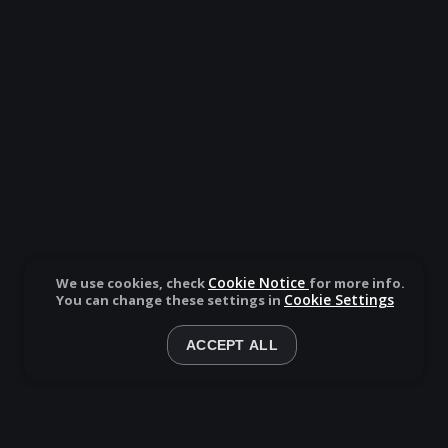
Cookie Notice
We use cookies, check
for more info.
Cookie Settings
You can change these settings in
ACCEPT ALL