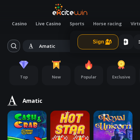
Casino
Live Casino
Sports
Horse racing
Virt
Sign up
Amatic
Top
New
Popular
Exclusive
Amatic