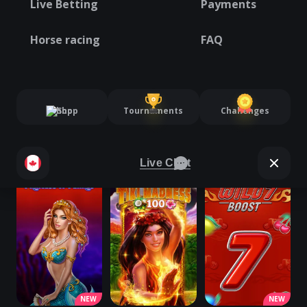
Live Betting
Payments
NEW
Horse racing
FAQ
Shop
Tournaments
Challenges
NEW
Live Chat
NEW
NEW