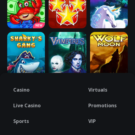
NEW
Casino
Virtuals
Live Casino
Promotions
Sports
VIP