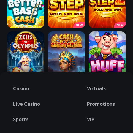
NEW
NEW
NEW
Casino
Virtuals
Live Casino
Promotions
Sports
VIP