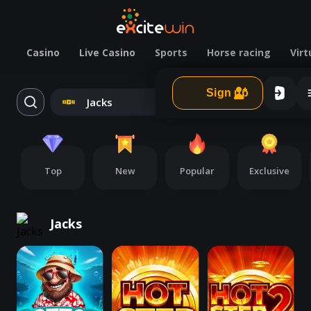
Casino
Live Casino
Sports
Horse racing
Virt
Sign up
Jacks
Top
New
Popular
Exclusive
Jacks