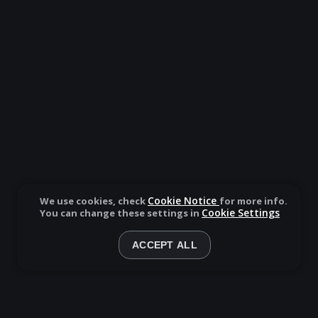
Cookie Notice
We use cookies, check
for more info.
Cookie Settings
You can change these settings in
ACCEPT ALL