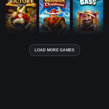
LOAD MORE GAMES