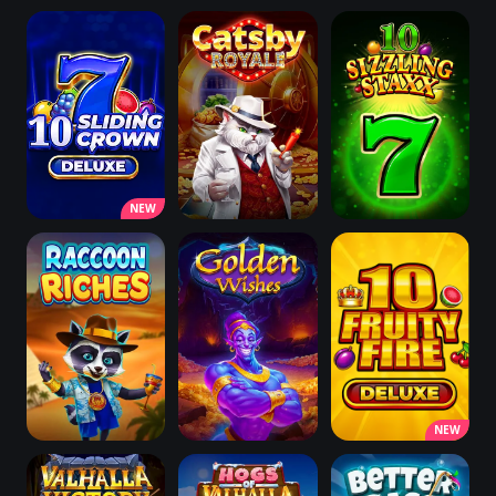
NEW
NEW