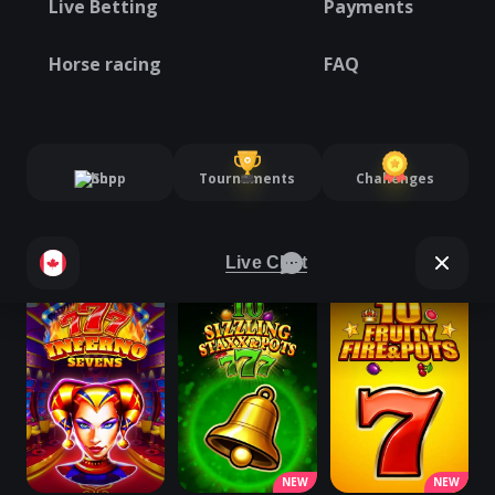
Live Betting
Payments
NEW
NEW
Horse racing
FAQ
Shop
Tournaments
Challenges
Live Chat
NEW
NEW