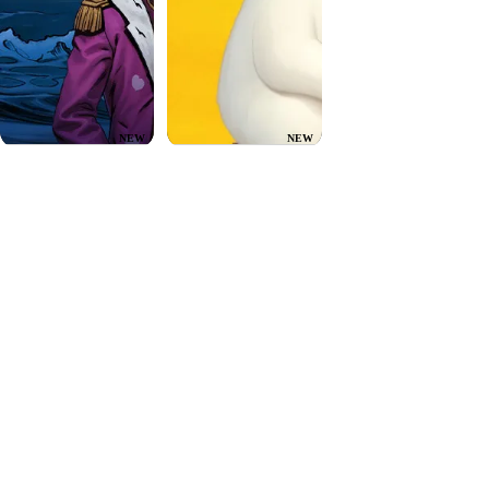
NEW
NEW