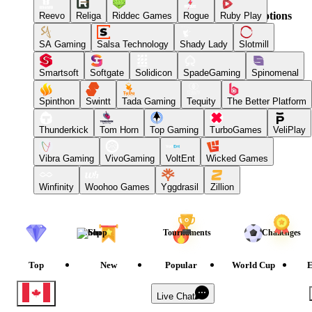
Live Casino
Promotions
Reevo
Religa
Riddec Games
Rogue
Ruby Play
SA Gaming
Salsa Technology
Shady Lady
Slotmill
Sports
VIP
Smartsoft
Softgate
Solidicon
SpadeGaming
Spinomenal
Live Betting
Payments
Spinthon
Swintt
Tada Gaming
Tequity
The Better Platform
Horse racing
FAQ
Thunderkick
Tom Horn
Top Gaming
TurboGames
VeliPlay
Vibra Gaming
VivoGaming
VoltEnt
Wicked Games
Bonus Crab
Winfinity
Woohoo Games
Yggdrasil
Zillion
Shop
Tournaments
Challenges
Top
New
Popular
World Cup
E
Live Chat