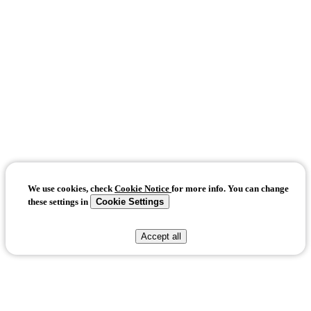
We use cookies, check
Cookie Notice
for more info. You can change
these settings in
Cookie Settings
Accept all