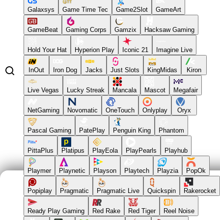
Galaxsys
Game Time Tec
Game2Slot
GameArt
GameBeat
Gaming Corps
Gamzix
Hacksaw Gaming
Hold Your Hat
Hyperion Play
Iconic 21
Imagine Live
InOut
Iron Dog
Jacks
Just Slots
KingMidas
Kiron
Live Vegas
Lucky Streak
Mancala
Mascot
Megafair
NetGaming
Novomatic
OneTouch
Onlyplay
Oryx
Pascal Gaming
PatePlay
Penguin King
Phantom
PittaPlus
Platipus
PlayEola
PlayPearls
Playhub
Playmer
Playnetic
Playson
Playtech
Playzia
PopOk
Popiplay
Pragmatic
Pragmatic Live
Quickspin
Rakerocket
Casino
Virtuals
Ready Play Gaming
Red Rake
Red Tiger
Reel Noise