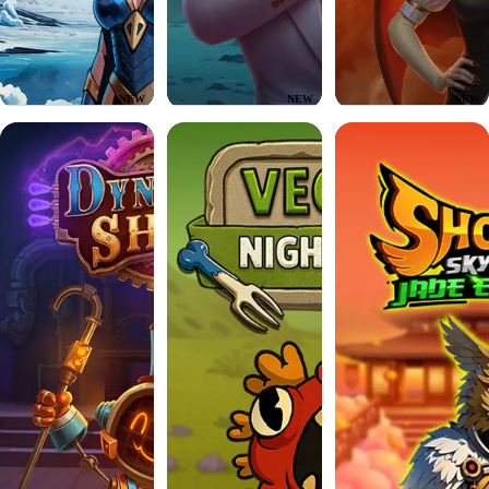
NEW
NEW
NEW