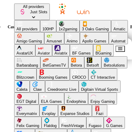
All providers
Just Slots
Casino
Live Casino
Sports
Horse racing
Virtuals
All providers
100HP
1x2gaming
3 Oaks Gaming
Amatic
Amigo Gaming
Amusnet
Animo
Apollo Games
Automat
Sign up
AvatarUX
Aviator
Aviatrix
BF Games
BGaming
Barbarabang
BetGamesTV
Betora
Betsoft
Betsolutions
Blitzcrown
Booming Games
CROCO
CT Interactive
Caleta
Claw
Creedroomz Live
Digitain Virtual Sports
EGT Digital
ELA Games
Endorphina
Enjoy Gaming
Everymatrix
Evoplay
Expanse Studios
Fazi
Felix Gaming
Flatdog
FreshVintage
Fugaso
G.Games