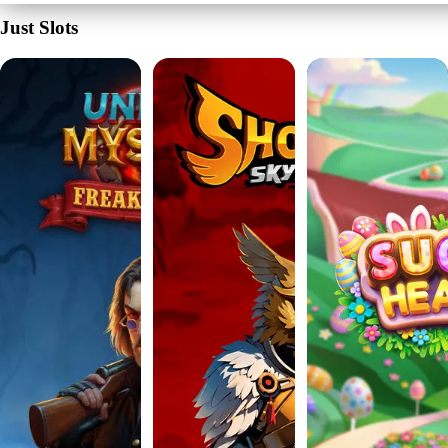
Just Slots