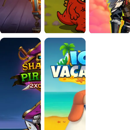
NEW
NEW
NEW