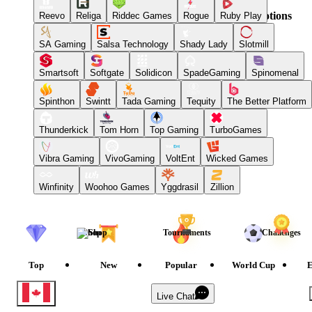
Live Casino
Promotions
Reevo
Religa
Riddec Games
Rogue
Ruby Play
SA Gaming
Salsa Technology
Shady Lady
Slotmill
Sports
VIP
Smartsoft
Softgate
Solidicon
SpadeGaming
Spinomenal
Live Betting
Payments
Spinthon
Swintt
Tada Gaming
Tequity
The Better Platform
Horse racing
FAQ
Thunderkick
Tom Horn
Top Gaming
TurboGames
Vibra Gaming
VivoGaming
VoltEnt
Wicked Games
Bonus Crab
Winfinity
Woohoo Games
Yggdrasil
Zillion
Shop
Tournaments
Challenges
Top
New
Popular
World Cup
E
Live Chat