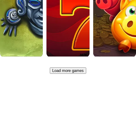
NEW
Load more games