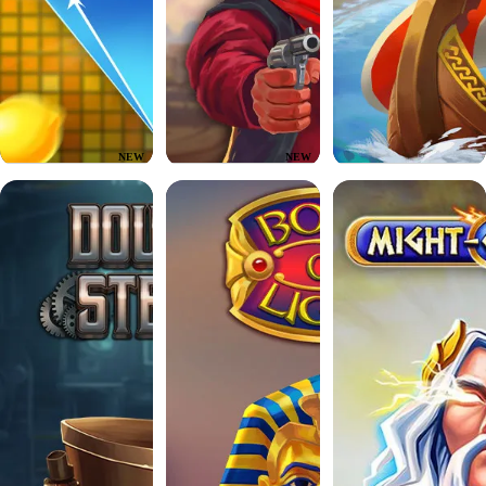
NEW
NEW