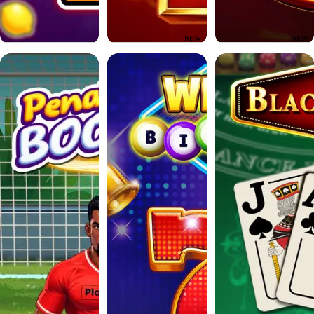
NEW
NEW