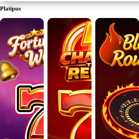
Platipus