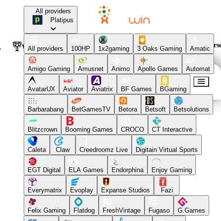
All providers
Platipus
Casino
Live Casino
Sports
Horse
World Cup Fiesta
All providers
100HP
1x2gaming
3 Oaks Gaming
Amatic
Amigo Gaming
Amusnet
Animo
Apollo Games
Automat
Sign up
AvatarUX
Aviator
Aviatrix
BF Games
BGaming
Barbarabang
BetGamesTV
Betora
Betsoft
Betsolutions
Blitzcrown
Booming Games
CROCO
CT Interactive
Caleta
Claw
Creedroomz Live
Digitain Virtual Sports
EGT Digital
ELA Games
Endorphina
Enjoy Gaming
Everymatrix
Evoplay
Expanse Studios
Fazi
Felix Gaming
Flatdog
FreshVintage
Fugaso
G.Games