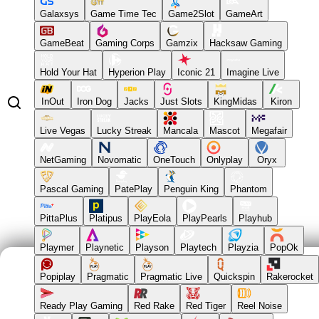
Galaxsys
Game Time Tec
Game2Slot
GameArt
GameBeat
Gaming Corps
Gamzix
Hacksaw Gaming
Hold Your Hat
Hyperion Play
Iconic 21
Imagine Live
InOut
Iron Dog
Jacks
Just Slots
KingMidas
Kiron
Live Vegas
Lucky Streak
Mancala
Mascot
Megafair
NetGaming
Novomatic
OneTouch
Onlyplay
Oryx
Pascal Gaming
PatePlay
Penguin King
Phantom
PittaPlus
Platipus
PlayEola
PlayPearls
Playhub
Playmer
Playnetic
Playson
Playtech
Playzia
PopOk
Popiplay
Pragmatic
Pragmatic Live
Quickspin
Rakerocket
Casino
Virtuals
Ready Play Gaming
Red Rake
Red Tiger
Reel Noise