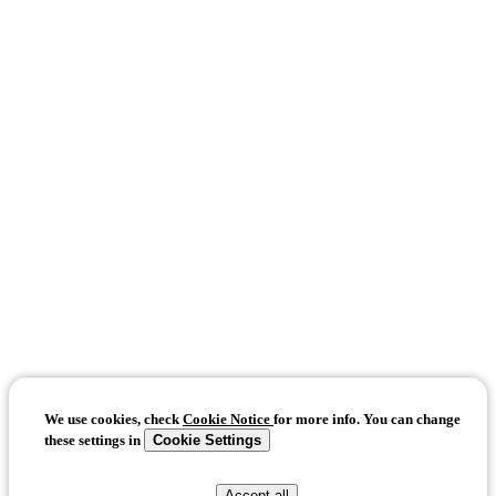
We use cookies, check
Cookie Notice
for more info. You can change
these settings in
Cookie Settings
Accept all