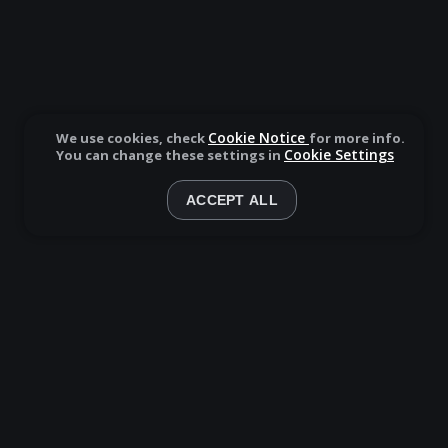
Cookie Notice
We use cookies, check
for more info.
Cookie Settings
You can change these settings in
ACCEPT ALL