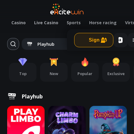
Casino
Live Casino
Sports
Horse racing
Virt
Sign up
Playhub
Top
New
Popular
Exclusive
Playhub