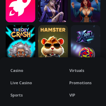
Casino
Virtuals
Live Casino
Promotions
Sports
VIP