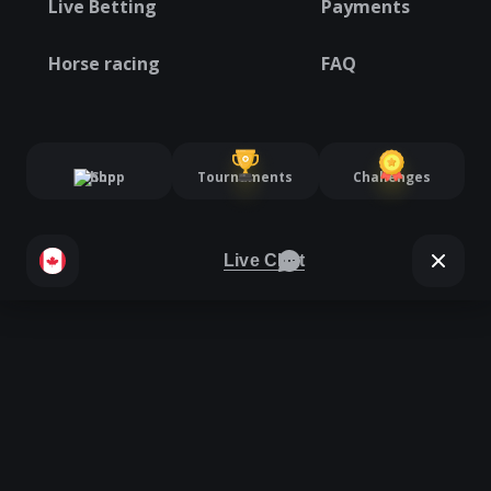
Live Betting
Payments
Horse racing
FAQ
Shop
Tournaments
Challenges
Live Chat