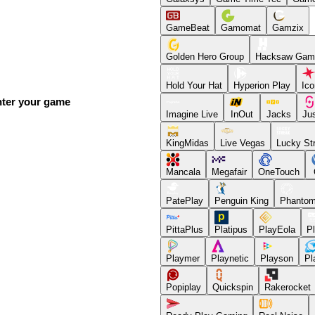
GameBeat
Gamomat
Gamzix
Golden Hero Group
Hacksaw Gam
Hold Your Hat
Hyperion Play
Ico
ter your game
Imagine Live
InOut
Jacks
Jus
KingMidas
Live Vegas
Lucky St
Mancala
Megafair
OneTouch
PatePlay
Penguin King
Phanto
PittaPlus
Platipus
PlayEola
P
Playmer
Playnetic
Playson
Pl
Popiplay
Quickspin
Rakerocket