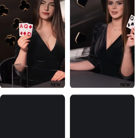
NEW
NEW