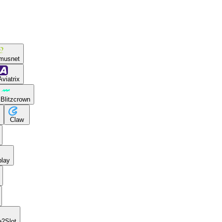
musnet
Aviatrix
Blitzcrown
Claw
lay
2Slot