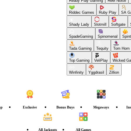
Ready Play Gaming
Reel Noise
Riddec Games
Ruby Play
SA G
Shady Lady
Slotmill
Softgate
SpadeGaming
Spinomenal
Spin
Tada Gaming
Tequity
Tom Horn
Top Gaming
VeliPlay
Wicked G
Winfinity
Yggdrasil
Zillion
up
Exclusive
Bonus Buys
Megaways
In
All Jackpots
All Games