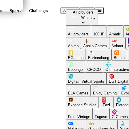
Join now
Log In
o
Sports
Challenges
All providers
Winfinity
All providers
100HP
Amatic
A
Animo
Apollo Games
Aviator
BGaming
Barbarabang
Betora
Booongo
CROCO
CT Interactive
Digitain Virtual Sports
EGT Digital
ELA Games
Enjoy Gaming
Evop
Expanse Studios
Fazi
Flatdog
FreshVintage
Fugaso
G.Games
Galaxsys
Game Time Tec
Game