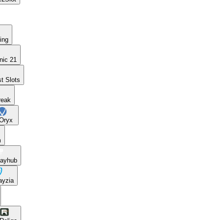
ing
nic 21
t Slots
reak
Oryx
m
layhub
ayzia