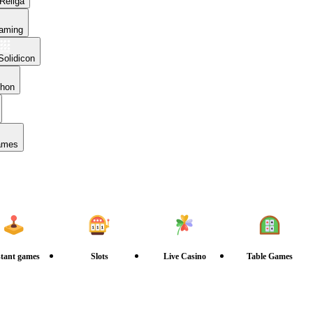
Religa
aming
Solidicon
thon
ames
stant games
Slots
Live Casino
Table Games