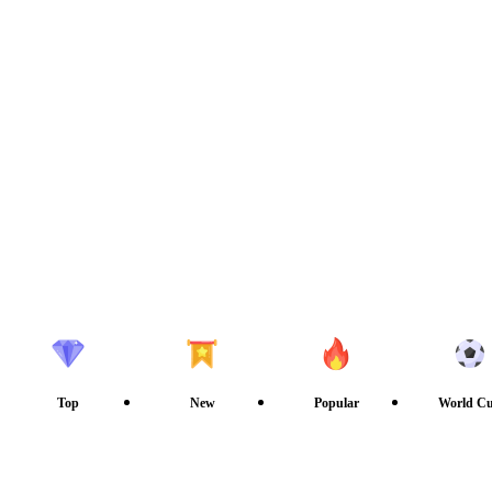
Top
New
Popular
World C