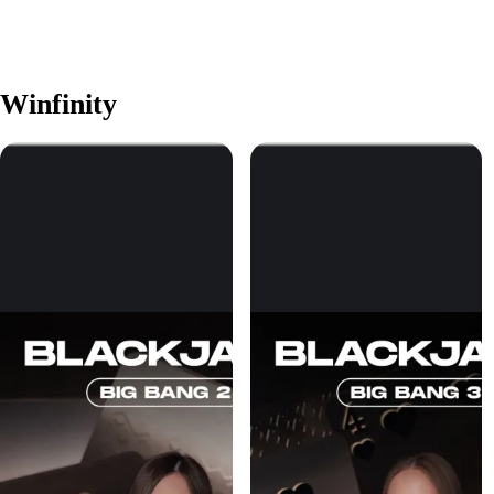
Winfinity