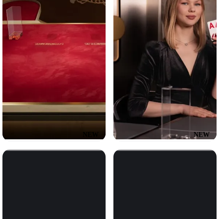
NEW
NEW