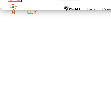
World Cup Fiesta
Casin