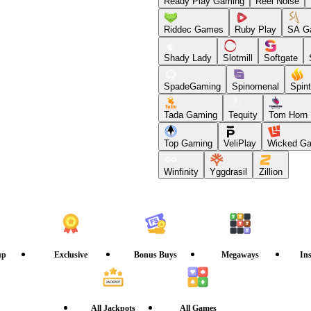
Ready Play Gaming
Reel Noise
Riddec Games
Ruby Play
SA G
Shady Lady
Slotmill
Softgate
SpadeGaming
Spinomenal
Spin
Tada Gaming
Tequity
Tom Horn
Top Gaming
VeliPlay
Wicked G
Winfinity
Yggdrasil
Zillion
up
Exclusive
Bonus Buys
Megaways
In
All Jackpots
All Games