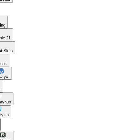
ing
nic 21
t Slots
reak
Oryx
m
layhub
ayzia