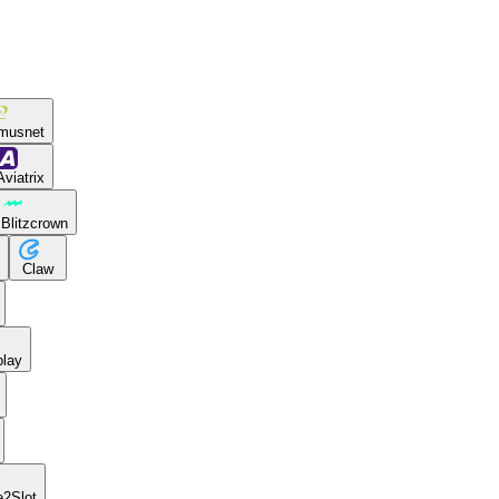
musnet
Aviatrix
Blitzcrown
Claw
lay
2Slot