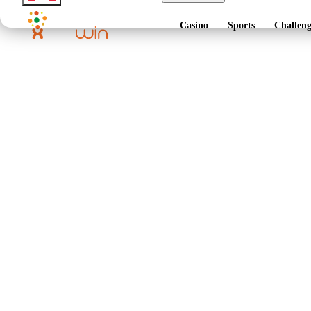
Casino
Sports
Challeng