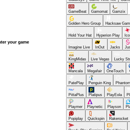
GameBeat
Gamomat
Gamzix
Golden Hero Group
Hacksaw Gam
Hold Your Hat
Hyperion Play
Ico
ter your game
Imagine Live
InOut
Jacks
Jus
KingMidas
Live Vegas
Lucky St
Mancala
Megafair
OneTouch
PatePlay
Penguin King
Phanto
PittaPlus
Platipus
PlayEola
P
Playmer
Playnetic
Playson
Pl
Popiplay
Quickspin
Rakerocket