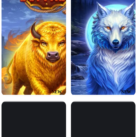
NEW
NEW