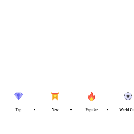
Top
New
Popular
World C