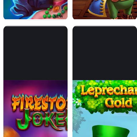
NEW
NEW