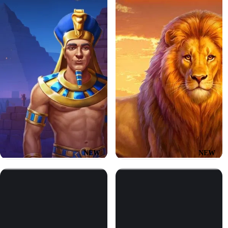
NEW
NEW