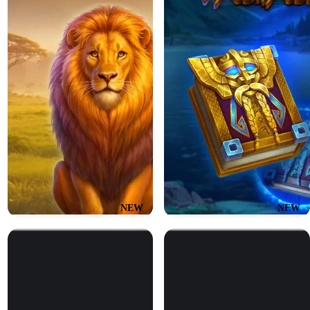
NEW
NEW