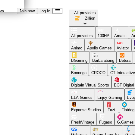
es
Join now
Log In
All providers
Zillion
All providers
100HP
Amatic
A
Animo
Apollo Games
Aviator
BGaming
Barbarabang
Betora
Booongo
CROCO
CT Interactive
Digitain Virtual Sports
EGT Digital
ELA Games
Enjoy Gaming
Evop
Expanse Studios
Fazi
Flatdog
FreshVintage
Fugaso
G.Games
Galaxsys
Game Time Tec
Game