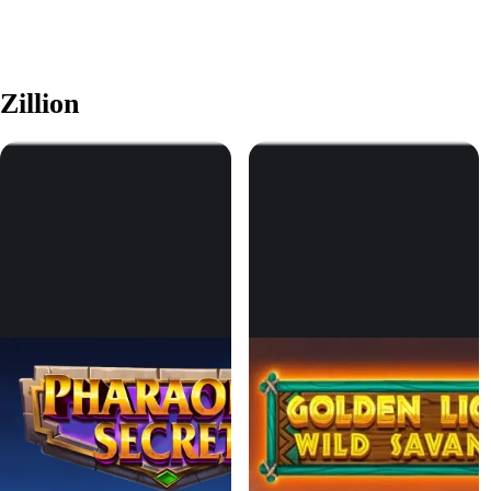
Zillion