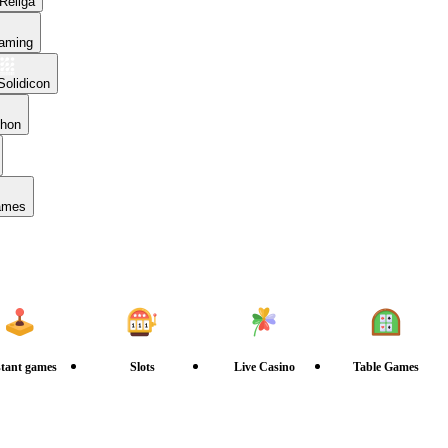
Religa
aming
Solidicon
thon
ames
stant games
Slots
Live Casino
Table Games