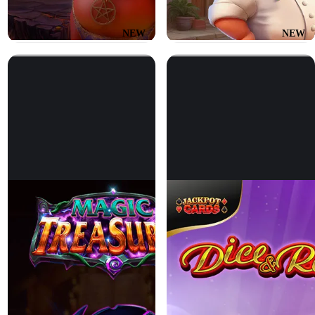
NEW
NEW