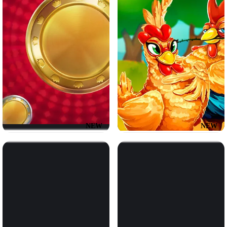
NEW
NEW