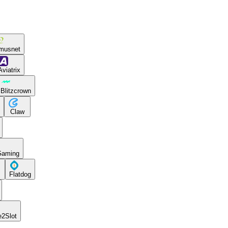
musnet
Aviatrix
Blitzcrown
Claw
Gaming
Flatdog
2Slot