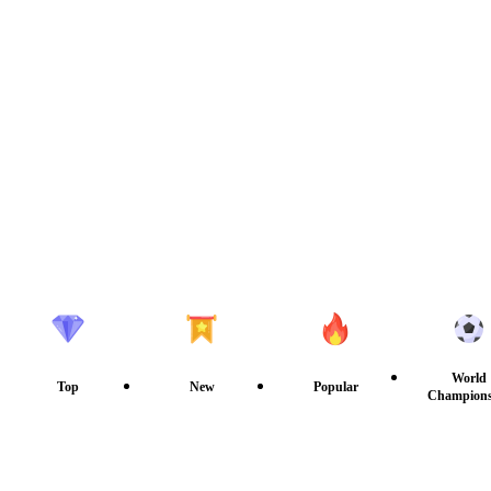
World
Top
New
Popular
Champions