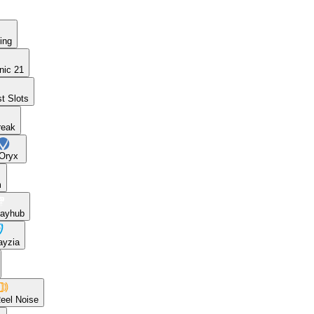
ing
nic 21
t Slots
reak
Oryx
m
layhub
ayzia
eel Noise