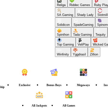
Religa
Riddec Games
Ruby Pla
SA Gaming
Shady Lady
Slotmill
Solidicon
SpadeGaming
Spinom
Spinthon
Tada Gaming
Tequity
Top Gaming
VeliPlay
Wicked G
Winfinity
Yggdrasil
Zillion
Exclusive
Bonus Buys
Megaways
Ins
hip
All Jackpots
All Games