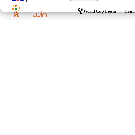
World Cup Fiesta
Casin