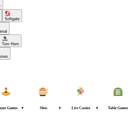
y
Softgate
enal
Tom Horn
ames
tant Games
Slots
Live Casino
Table Games