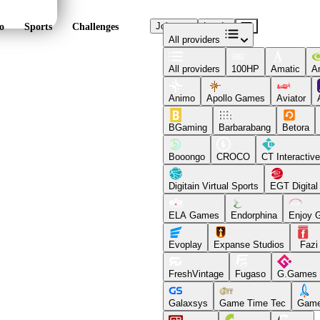
Join now
Log In
o
Sports
Challenges
All providers
All providers
100HP
Amatic
A
Animo
Apollo Games
Aviator
BGaming
Barbarabang
Betora
Booongo
CROCO
CT Interactive
Digitain Virtual Sports
EGT Digital
ELA Games
Endorphina
Enjoy 
Evoplay
Expanse Studios
Fazi
FreshVintage
Fugaso
G.Games
Galaxsys
Game Time Tec
Game