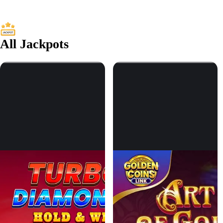
All Jackpots