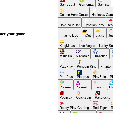
GameBeat
Gamomat
Gamzix
Golden Hero Group
Hacksaw Gam
Hold Your Hat
Hyperion Play
Ico
ter your game
Imagine Live
InOut
Jacks
Jus
KingMidas
Live Vegas
Lucky St
Mancala
Megafair
OneTouch
PatePlay
Penguin King
Phanto
PittaPlus
Platipus
PlayEola
P
Playmer
Playnetic
Playson
Pl
Popiplay
Quickspin
Rakerocket
Ready Play Gaming
Red Tiger
R