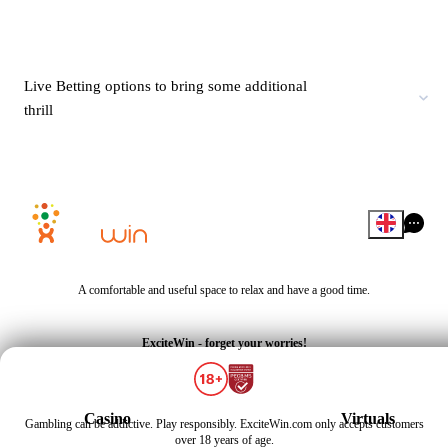
Live Betting options to bring some additional
thrill
A comfortable and useful space to relax and have a good time.
ExciteWin - forget your worries!
Casino
Virtuals
Gambling can be addictive. Play responsibly. ExciteWin.com only accepts customers
over 18 years of age.