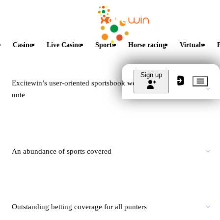
Casino
Live Casino
Sports
Horse racing
Virtuals
Sign up
Excitewin’s user-oriented sportsbook worthy of
note
An abundance of sports covered
Outstanding betting coverage for all punters