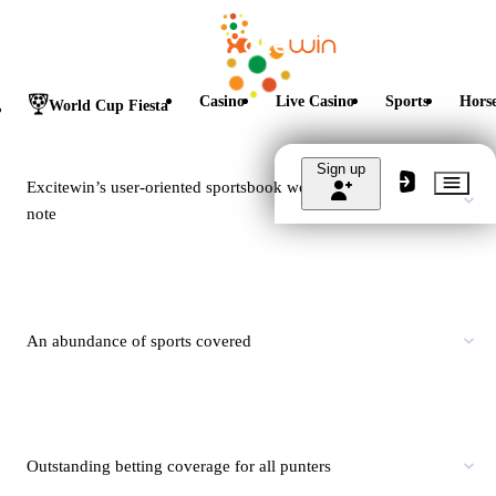
Casino
Live Casino
Sports
Horse
World Cup Fiesta
Sign up
Excitewin’s user-oriented sportsbook worthy of
note
An abundance of sports covered
Outstanding betting coverage for all punters