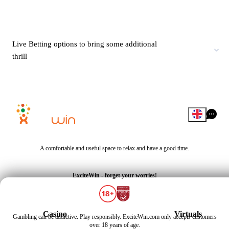
Live Betting options to bring some additional
thrill
A comfortable and useful space to relax and have a good time.
ExciteWin - forget your worries!
Casino
Virtuals
Gambling can be addictive. Play responsibly. ExciteWin.com only accepts customers
over 18 years of age.