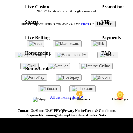
Live Casino
Promotions
2026 © ExciteWin.com All rights reserved.
Sports
VIP
Live Chat
Customer Support Team is available 24/7 via
Email
Or
Live Betting
Payments
Horse racing
FAQ
Bonus Crab
All payment systems
Shop
Tournaments
Challenges
Contact Us
About Us
VIP
FAQ
Privacy Notice
Terms & Conditions
Responsible Gaming
Sitemap
Complaints
Cookie Notice
Hello!
We support
Deutsch
, you can switch your language here
Live Chat