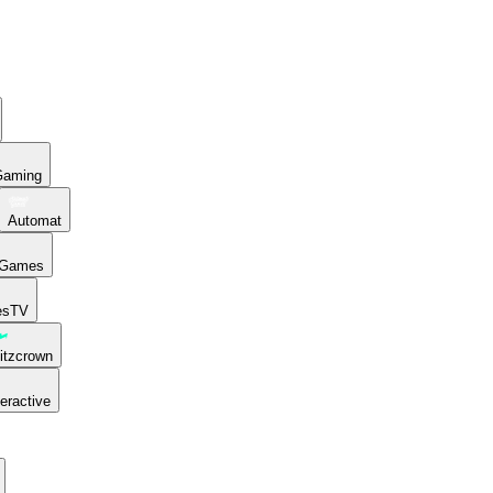
Gaming
Automat
 Games
esTV
itzcrown
eractive