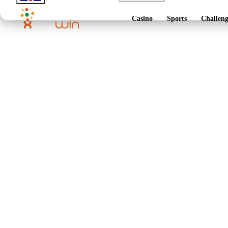
Casino
Sports
Challeng