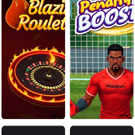
NEW
NEW