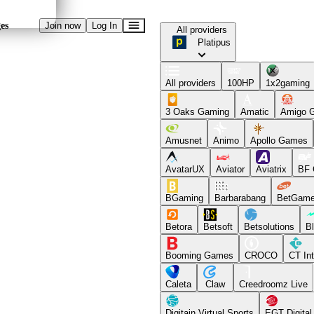
es
Join now
Log In
All providers
Platipus
All providers
100HP
1x2gaming
3 Oaks Gaming
Amatic
Amigo 
Amusnet
Animo
Apollo Games
AvatarUX
Aviator
Aviatrix
BF
BGaming
Barbarabang
BetGam
Betora
Betsoft
Betsolutions
Bl
Booming Games
CROCO
CT Int
Caleta
Claw
Creedroomz Live
Digitain Virtual Sports
EGT Digital