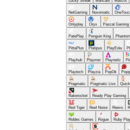
Lucky Streak
Mancala
Mascot
NetGaming
Novomatic
OneTouc
Onlyplay
Oryx
Pascal Gaming
PatePlay
Penguin King
Phanto
PittaPlus
Platipus
PlayEola
P
Playhub
Playmer
Playnetic
Pl
Playtech
Playzia
PopOk
Popi
Pragmatic
Pragmatic Live
Quick
Rakerocket
Ready Play Gaming
Red Tiger
Reel Noise
Reevo
R
Riddec Games
Rogue
Ruby Pla