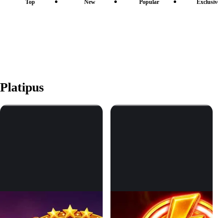
Top
New
Popular
Exclusiv
Platipus