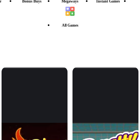
e
Bonus Buys
Megaways
Instant Games
All Games