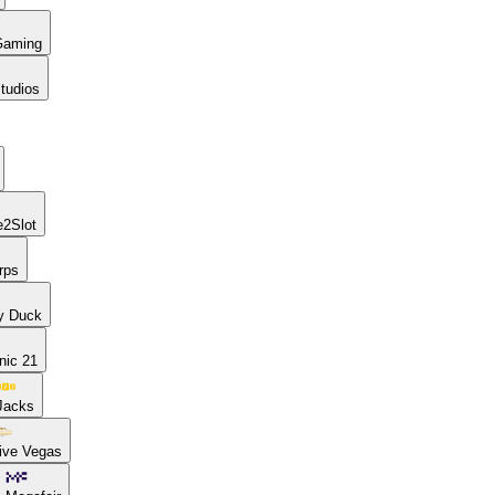
Gaming
tudios
2Slot
rps
y Duck
nic 21
Jacks
ive Vegas