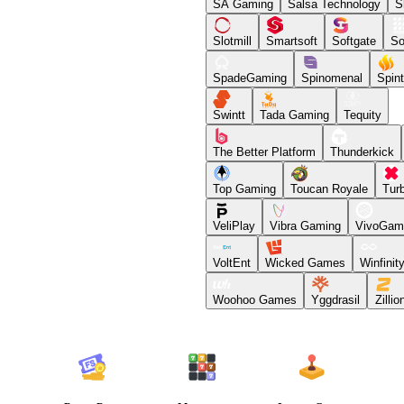
SA Gaming
Salsa Technology
S
Slotmill
Smartsoft
Softgate
So
SpadeGaming
Spinomenal
Spin
Swintt
Tada Gaming
Tequity
The Better Platform
Thunderkick
Top Gaming
Toucan Royale
Tur
VeliPlay
Vibra Gaming
VivoGam
VoltEnt
Wicked Games
Winfinit
Woohoo Games
Yggdrasil
Zillio