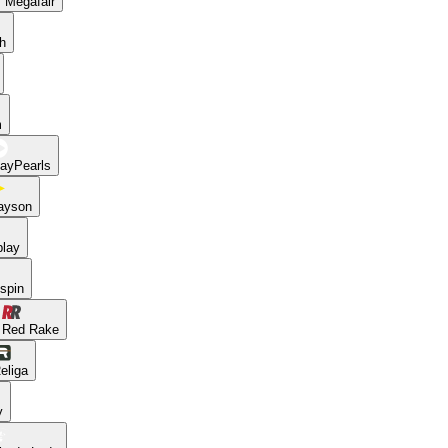
Megafair
h
m
layPearls
ayson
play
spin
Red Rake
eliga
y