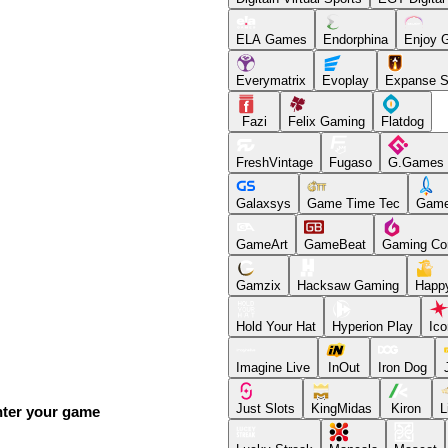
ELA Games
Endorphina
Enjoy 
Everymatrix
Evoplay
Expanse S
Fazi
Felix Gaming
Flatdog
FreshVintage
Fugaso
G.Games
Galaxsys
Game Time Tec
Game
GameArt
GameBeat
Gaming Co
Gamzix
Hacksaw Gaming
Happ
Hold Your Hat
Hyperion Play
Ico
Imagine Live
InOut
Iron Dog
Just Slots
KingMidas
Kiron
L
ter your game