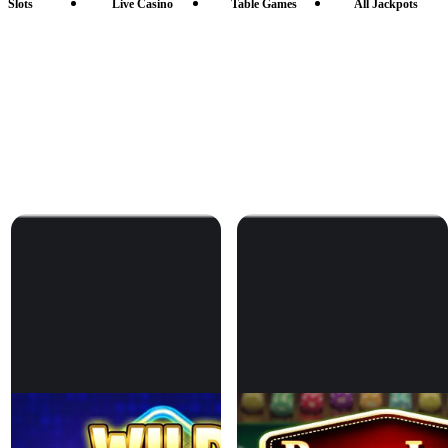
Slots
Live Casino
Table Games
All Jackpots