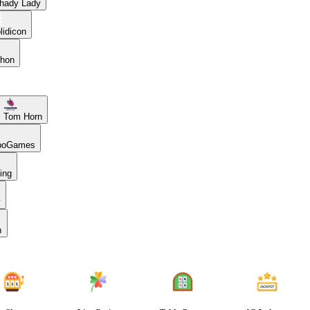
hady Lady
lidicon
thon
Tom Horn
boGames
ing
y
n