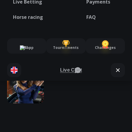
Live Betting
Payments
Horse racing
FAQ
Shop
Tournaments
Challenges
Live Chat