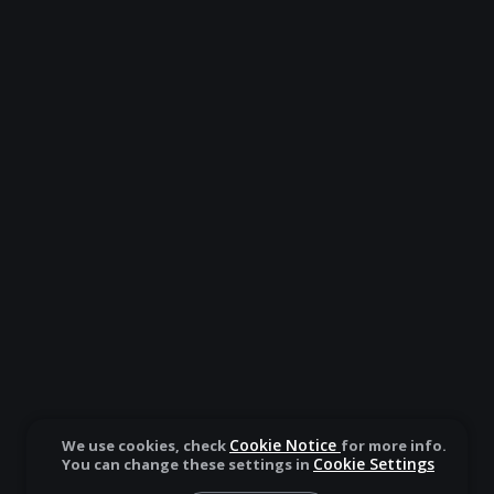
Cookie Notice
We use cookies, check
for more info.
Cookie Settings
You can change these settings in