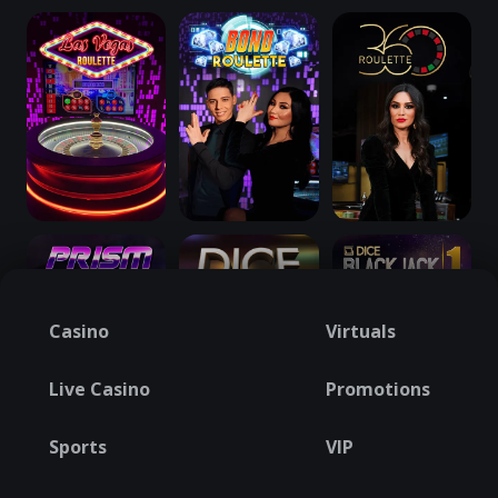
Casino
Virtuals
Live Casino
Promotions
Sports
VIP