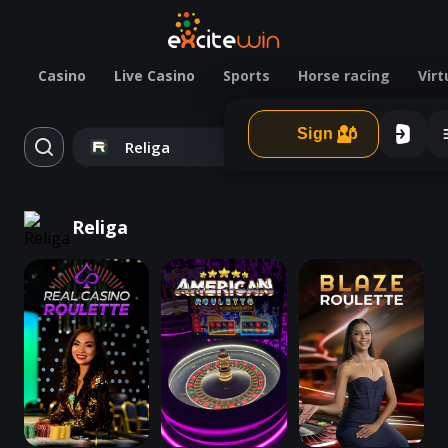
Casino
Live Casino
Sports
Horse racing
Virt
Sign up
Religa
Religa