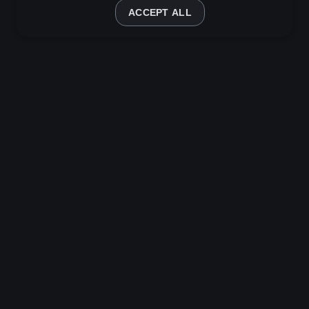
ACCEPT ALL
A comfortable and useful space to relax and have a good time.
ExciteWin - forget your worries!
Gambling can be addictive. Play responsibly. ExciteWin.com only