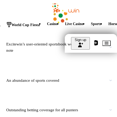
Casino
Live Casino
Sports
Horse
World Cup Fiesta
Sign up
Excitewin’s user-oriented sportsbook worthy of
note
An abundance of sports covered
Outstanding betting coverage for all punters