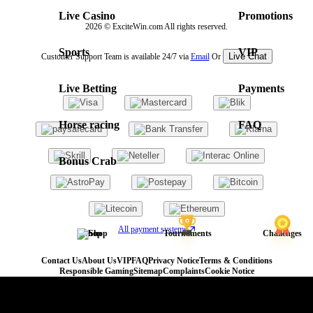
Live Casino
Promotions
2026 © ExciteWin.com All rights reserved.
Sports
VIP
Live Chat
Customer Support Team is available 24/7 via
Email
Or
Live Betting
Payments
Horse racing
FAQ
Bonus Crab
All payment systems
Shop
Tournaments
Challenges
Contact Us
About Us
VIP
FAQ
Privacy Notice
Terms & Conditions
Responsible Gaming
Sitemap
Complaints
Cookie Notice
Hello!
We support
Deutsch
, you can switch your language here
Live Chat