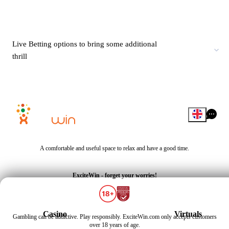
Live Betting options to bring some additional
thrill
A comfortable and useful space to relax and have a good time.
ExciteWin - forget your worries!
Casino
Virtuals
Gambling can be addictive. Play responsibly. ExciteWin.com only accepts customers
over 18 years of age.