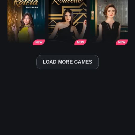
NEW
NEW
NEW
LOAD MORE GAMES