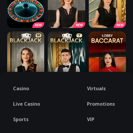
NEW
NEW
NEW
NEW
NEW
NEW
Casino
Virtuals
Live Casino
Promotions
Sports
VIP