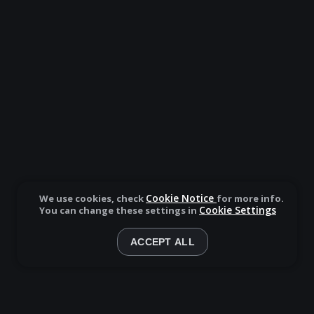
Cookie Notice
We use cookies, check
for more info.
Cookie Settings
You can change these settings in
ACCEPT ALL