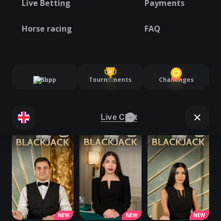
Live Betting
Payments
NEW
NEW
NEW
Horse racing
FAQ
Shop
Tournaments
Challenges
NEW
NEW
NEW
Live Chat
NEW
NEW
NEW