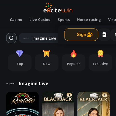
Casino
Live Casino
Sports
Horse racing
Virt
Sign up
Imagine Live
Top
New
Popular
Exclusive
Imagine Live