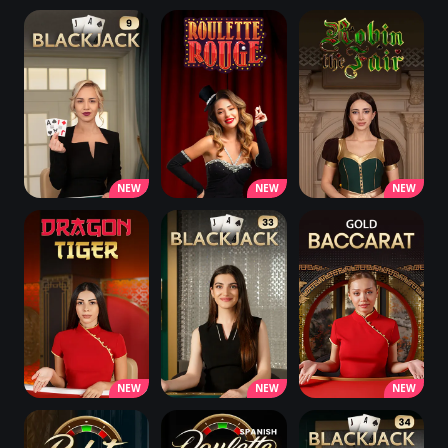
NEW
NEW
NEW
NEW
NEW
NEW