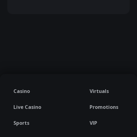
Casino
Virtuals
Live Casino
Promotions
Sports
VIP