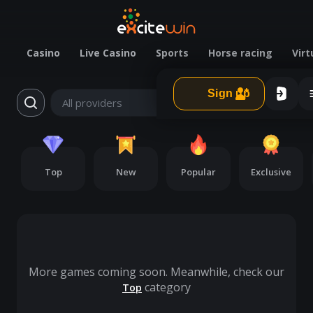
Casino
Live Casino
Sports
Horse racing
Virt
Sign up
All providers
Top
New
Popular
Exclusive
More games coming soon. Meanwhile, check our
category
Top