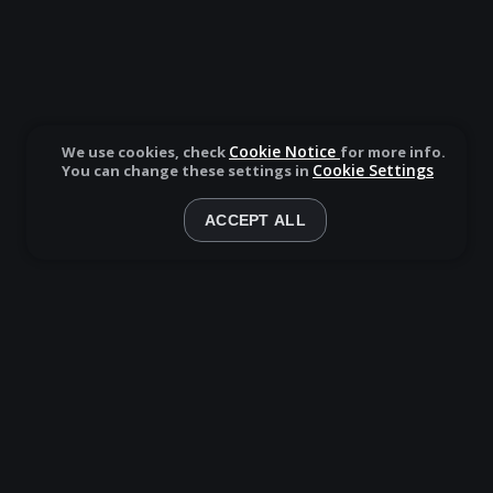
Cookie Notice
We use cookies, check
for more info.
Cookie Settings
You can change these settings in
ACCEPT ALL