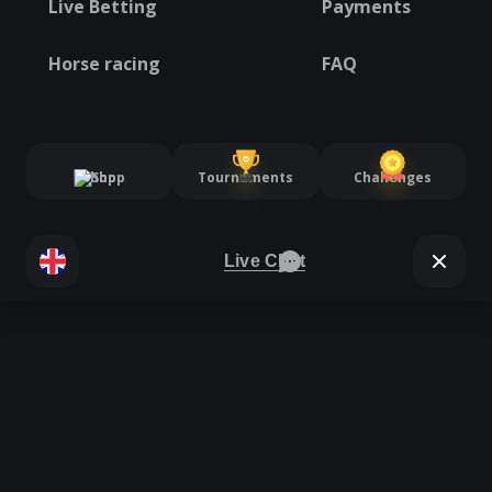
Live Betting
Payments
Horse racing
FAQ
Shop
Tournaments
Challenges
Live Chat